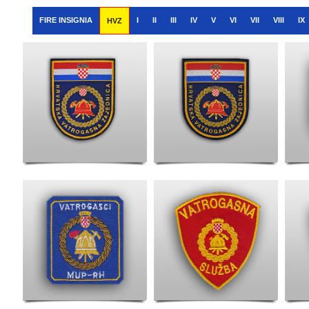
FIRE INSIGNIA
I
II
III
IV
V
VI
VII
VIII
IX
HVZ