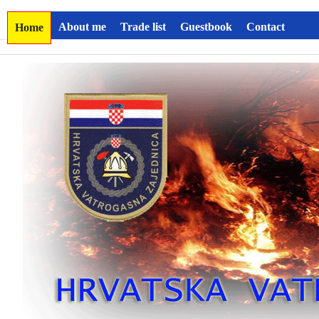
About me
Trade list
Guestbook
Contact
Home